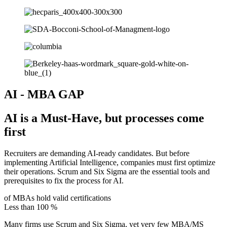
AI - MBA GAP
AI is a Must-Have, but processes come
first
Recruiters are demanding AI-ready candidates. But before
implementing Artificial Intelligence, companies must first optimize
their operations. Scrum and Six Sigma are the essential tools and
prerequisites to fix the process for AI.
of MBAs hold valid certifications
Less than
100
%
Many firms use Scrum and Six Sigma, yet very few MBA/MS