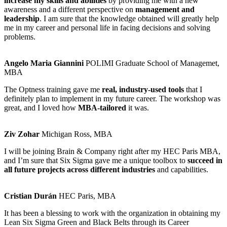
increase my skills and abilities
by providing me with a new
awareness and a different perspective on
management and
leadership
. I am sure that the knowledge obtained will greatly help
me in my career and personal life in facing decisions and solving
problems.
Angelo Maria Giannini
POLIMI Graduate School of Managemet,
MBA
The Optness training gave me
real, industry-used tools
that I
definitely plan to implement in my future career. The workshop was
great, and I loved how
MBA-tailored
it was.
Ziv Zohar
Michigan Ross, MBA
I will be joining Brain & Company right after my HEC Paris MBA,
and I’m sure that Six Sigma gave me a unique toolbox to
succeed in
all future projects across different industries
and capabilities.
Cristian Durán
HEC Paris, MBA
It has been a blessing to work with the organization in obtaining my
Lean Six Sigma Green and Black Belts through its Career