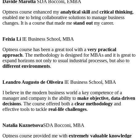
Davide Marotta
SDA Bocconi, EMBA
Optness course enhanced my
analytical skill
and
critical thinking
,
enabled me to bring collaborative solutions to manage business
changes. It is a course that made me
stand out
my career.
Feixia Li
IE Business School, MBA
Optness course has been a great tool with a
very practical
approach
. The methodology is designed for MBAs and it is great to
expand horizons not only to usual industrial processes, but also to
different environments
.
Leandro Augusto de Oliveira
IE Business School, MBA
I believe in the modern business world a key competence of a
manager and company is the ability to
make objective, data-driven
decisions
. The course offered both a
clear methodology
and
effective tools to tackle
real-life challenges
.
Natalia Kuznetsova​
SDA Bocconi, MBA
Optness course provided me with
extremely valuable knowledge