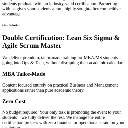
students graduate with an industry-valid certification. Partnering
with us gives your students a rare, highly sought-after competitive
advantage.
Our Solution
Double Certification: Lean Six Sigma &
Agile Scrum Master
We deliver premium, tailor-made training for MBA/MS students
going into Ops & Tech, without disrupting their academic calendar;
MBA Tailor-Made​
Content focused entirely on practical Business and Management
applications rather than pure academic theory.​
Zero Cost​
No budget required. Your only task is promoting the event to your
students—we fully deliver the rest. We manage the entire
certification process with zero financial or operational strain on your
institution.