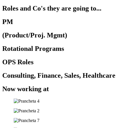
Roles and Co's they are going to...
PM
(Product/Proj. Mgmt)​
Rotational Programs
OPS Roles
Consulting, Finance, Sales, Healthcare ​
Now working at