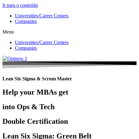
Ir para o conteúdo
Universities/Career Centers
Companies
Menu
Universities/Career Centers
Companies
Lean Six Sigma & Scrum Master
Help your MBAs get
into Ops & Tech
Double Certification
Lean Six Sigma: Green Belt