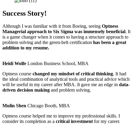
Success Story!
Although I was familiar with it from Boeing, seeing
Optness
Managerial approach to Six Sigma was immensely beneficial
. It
is a game changer when it comes to having a structure approach to
problem solving and the green-belt certification
has been a great
addition to my resume.
Heidi Wolfe
London Business School, MBA
Optness course
changed my mindset of critical thinking
. It had
the ideal combination of analytical tools and practical advice which
will be useful in my career after MBA. It gave me an edge in
data-
driven decision making
and problem solving.
Mulin Shen
Chicago Booth, MBA
Optness course helped me to improve my professional skills. I
consider its completion as a
critical investment
for my career.