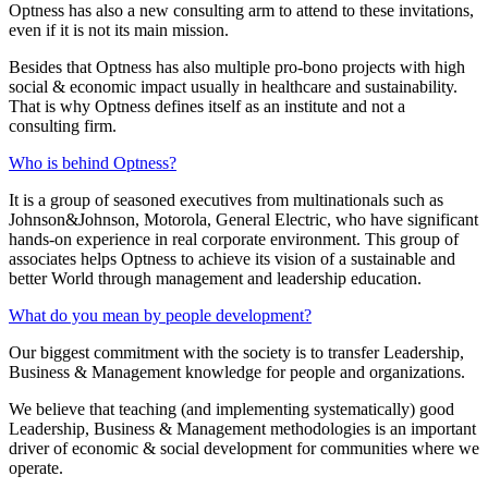
Optness has also a new consulting arm to attend to these invitations,
even if it is not its main mission.
Besides that Optness has also multiple pro-bono projects with high
social & economic impact usually in healthcare and sustainability.
That is why Optness defines itself as an institute and not a
consulting firm.
Who is behind Optness?
It is a group of seasoned executives from multinationals such as
Johnson&Johnson, Motorola, General Electric, who have significant
hands-on experience in real corporate environment. This group of
associates helps Optness to achieve its vision of a sustainable and
better World through management and leadership education.
What do you mean by people development?
Our biggest commitment with the society is to transfer Leadership,
Business & Management knowledge for people and organizations.
We believe that teaching (and implementing systematically) good
Leadership, Business & Management methodologies is an important
driver of economic & social development for communities where we
operate.