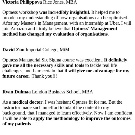
Victoria Philippova
Rice Jones, MBA
Optness workshop
was incredibly insightful
. It helped me to
broaden my understanding of how organisations can be optimised.
After my Master's in Management, with an internship at Uber, I will
join Amazon and I truly believe that
Optness' Management
method has changed my evaluation of organisations.
David Zuo
Imperial College, MiM
Optness Managerial Six Sigma course was excellent.
It definitely
gave me all the necessary skills and tools
to tackle real-life
challenges, and I am certain that
it will give me advantage for my
future career
. Thank you!!!
Ryan Dulmaa
London Business School, MBA
As a
medical doctor
, I was hesitant Optness fit for me. But the
instructor made such an effort to adapt the content to my
background, that I managed to learn effectively. Now I am confident
I will be able to
apply the methodology to improve the outcomes
of my patients
.