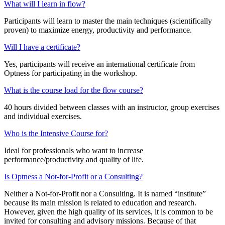
What will I learn in flow?
Participants will learn to master the main techniques (scientifically
proven) to maximize energy, productivity and performance.
Will I have a certificate?
Yes, participants will receive an international certificate from
Optness for participating in the workshop.
What is the course load for the flow course?
40 hours divided between classes with an instructor, group exercises
and individual exercises.
Who is the Intensive Course for?
Ideal for professionals who want to increase
performance/productivity and quality of life.
Is Optness a Not-for-Profit or a Consulting?
Neither a Not-for-Profit nor a Consulting. It is named “institute”
because its main mission is related to education and research.
However, given the high quality of its services, it is common to be
invited for consulting and advisory missions. Because of that