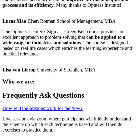
process and its efficiency
. Many thanks to Optness Institute!
Lucas Xiao Chen
Rotman School of Management, MBA
The Optness Lean Six Sigma – Green Belt course provides an
excellent approach to problem-solving that
can be applied to a
wide range of industries and solutions
. The course is designed
based on real-life cases which enriches the learning experience and
practical relevance.
Lisa van Lierop
University of St.Gallen, MBA
Who we are:
Frequently Ask Questions
How will the sessions work for the flow?
Live sessions via zoom where participants will initially understand
the science on which each technique is based and will then do
exercises to practice them.