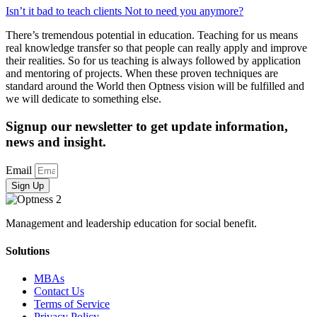
Isn’t it bad to teach clients Not to need you anymore?
There’s tremendous potential in education. Teaching for us means
real knowledge transfer so that people can really apply and improve
their realities. So for us teaching is always followed by application
and mentoring of projects. When these proven techniques are
standard around the World then Optness vision will be fulfilled and
we will dedicate to something else.
Signup our newsletter to get update information,
news and insight.
Email
Sign Up
Management and leadership education for social benefit.
Solutions
MBAs
Contact Us
Terms of Service
Privacy Policy