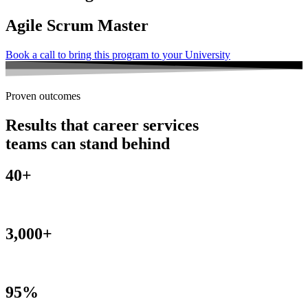
Agile Scrum Master
Book a call to bring this program to your University
Proven outcomes
Results that career services
teams can stand behind
40+
Universities
3,000+
Alumni
95%