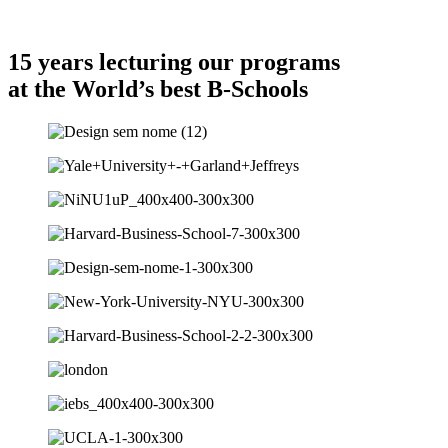
Cf Differentiation
15 years lecturing our programs
at the World’s best B-Schools