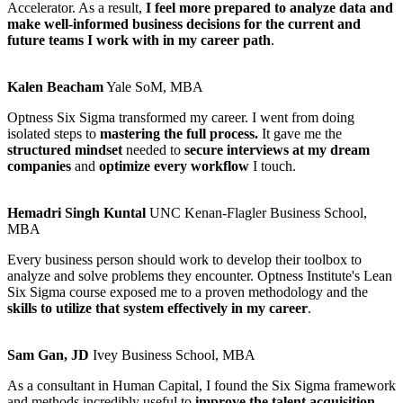
Accelerator. As a result,
I feel more prepared to analyze data and
make well-informed business decisions for the current and
future teams I work with in my career path
.
Kalen Beacham
Yale SoM, MBA
Optness Six Sigma transformed my career. I went from doing
isolated steps to
mastering the full process.
It gave me the
structured mindset
needed to
secure interviews at my dream
companies
and
optimize every workflow
I touch.
Hemadri Singh Kuntal
UNC Kenan-Flagler Business School,
MBA
Every business person should work to develop their toolbox to
analyze and solve problems they encounter. Optness Institute's Lean
Six Sigma course exposed me to a proven methodology and the
skills to utilize that system effectively in my career
.
Sam Gan, JD
Ivey Business School, MBA
As a consultant in Human Capital, I found the Six Sigma framework
and methods incredibly useful to
improve the talent acquisition