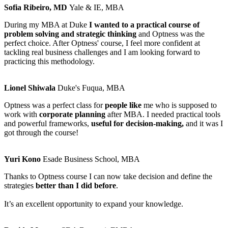
Sofia Ribeiro, MD
Yale & IE, MBA
During my MBA at Duke
I wanted to a practical course of
problem solving and strategic thinking
and Optness was the
perfect choice. After Optness' course, I feel more confident at
tackling real business challenges and I am looking forward to
practicing this methodology.
Lionel Shiwala
Duke's Fuqua, MBA
Optness was a perfect class for
people like
me who is supposed to
work with
corporate planning
after MBA. I needed practical tools
and powerful frameworks,
useful for decision-making,
and it was I
got through the course!
Yuri Kono
Esade Business School, MBA
Thanks to Optness course I can now take decision and define the
strategies
better than I did before
.
It’s an excellent opportunity to expand your knowledge.