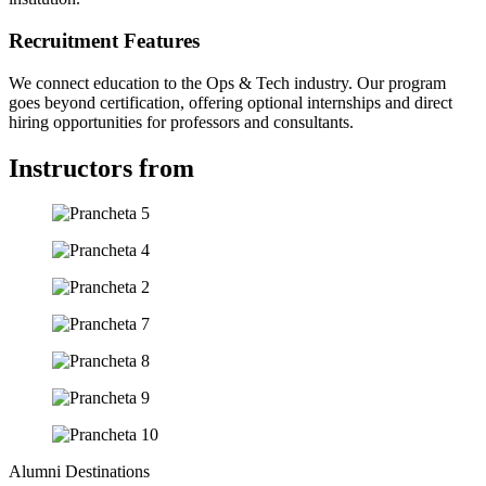
Recruitment Features
We connect education to the Ops & Tech industry. Our program
goes beyond certification, offering optional internships and direct
hiring opportunities for professors and consultants.
Instructors from
Alumni Destinations