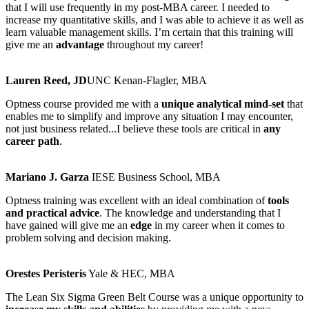
that I will use frequently in my post-MBA career. I needed to
increase my quantitative skills, and I was able to achieve it as well as
learn valuable management skills. I’m certain that this training will
give me an
advantage
throughout my career!​
Lauren Reed, JD​
UNC Kenan-Flagler, MBA
Optness course provided me with a
unique analytical mind-set
that
enables me to simplify and improve any situation I may encounter,
not just business related...I believe these tools are critical in
any
career path
.
Mariano J. Garza
IESE Business School, MBA
Optness training was excellent with an ideal combination of
tools
and practical advice
. The knowledge and understanding that I
have gained will give me an
edge
in my career when it comes to
problem solving and decision making.
Orestes Peristeris
Yale & HEC, MBA
The Lean Six Sigma Green Belt Course was a unique opportunity to