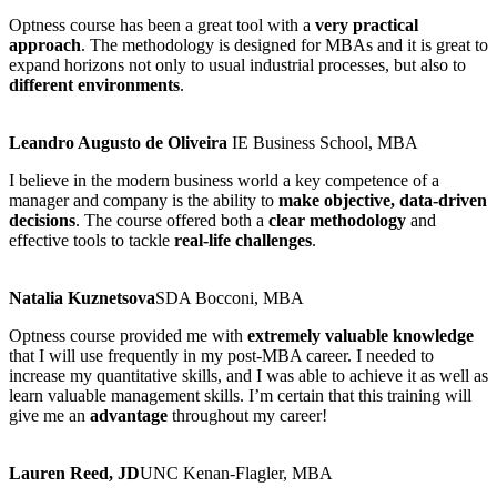
Optness course has been a great tool with a
very practical
approach
. The methodology is designed for MBAs and it is great to
expand horizons not only to usual industrial processes, but also to
different environments
.
Leandro Augusto de Oliveira
IE Business School, MBA
I believe in the modern business world a key competence of a
manager and company is the ability to
make objective, data-driven
decisions
. The course offered both a
clear methodology
and
effective tools to tackle
real-life challenges
.
Natalia Kuznetsova​
SDA Bocconi, MBA
Optness course provided me with
extremely valuable knowledge
that I will use frequently in my post-MBA career. I needed to
increase my quantitative skills, and I was able to achieve it as well as
learn valuable management skills. I’m certain that this training will
give me an
advantage
throughout my career!​
Lauren Reed, JD​
UNC Kenan-Flagler, MBA