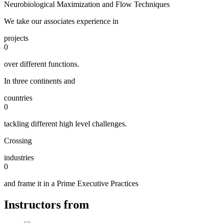
Neurobiological Maximization and Flow Techniques
We take our associates experience in
projects
0
over different functions.
In three continents and
countries
0
tackling different high level challenges.
Crossing
industries
0
and frame it in a Prime Executive Practices
Instructors from