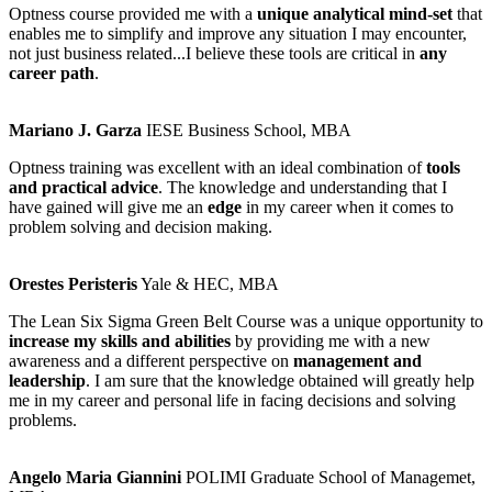
Optness course provided me with a
unique analytical mind-set
that
enables me to simplify and improve any situation I may encounter,
not just business related...I believe these tools are critical in
any
career path
.
Mariano J. Garza
IESE Business School, MBA
Optness training was excellent with an ideal combination of
tools
and practical advice
. The knowledge and understanding that I
have gained will give me an
edge
in my career when it comes to
problem solving and decision making.
Orestes Peristeris
Yale & HEC, MBA
The Lean Six Sigma Green Belt Course was a unique opportunity to
increase my skills and abilities
by providing me with a new
awareness and a different perspective on
management and
leadership
. I am sure that the knowledge obtained will greatly help
me in my career and personal life in facing decisions and solving
problems.
Angelo Maria Giannini
POLIMI Graduate School of Managemet,