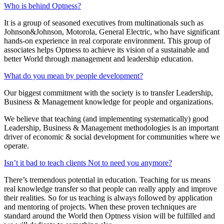
Who is behind Optness?
It is a group of seasoned executives from multinationals such as
Johnson&Johnson, Motorola, General Electric, who have significant
hands-on experience in real corporate environment. This group of
associates helps Optness to achieve its vision of a sustainable and
better World through management and leadership education.
What do you mean by people development?
Our biggest commitment with the society is to transfer Leadership,
Business & Management knowledge for people and organizations.
We believe that teaching (and implementing systematically) good
Leadership, Business & Management methodologies is an important
driver of economic & social development for communities where we
operate.
Isn’t it bad to teach clients Not to need you anymore?
There’s tremendous potential in education. Teaching for us means
real knowledge transfer so that people can really apply and improve
their realities. So for us teaching is always followed by application
and mentoring of projects. When these proven techniques are
standard around the World then Optness vision will be fulfilled and