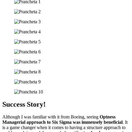
Success Story!
Although I was familiar with it from Boeing, seeing
Optness
Managerial approach to Six Sigma was immensely beneficial
. It
is a game changer when it comes to having a structure approach to