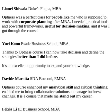
Lionel Shiwala
Duke's Fuqua, MBA
Optness was a perfect class for
people like
me who is supposed to
work with
corporate planning
after MBA. I needed practical tools
and powerful frameworks,
useful for decision-making,
and it was I
got through the course!
Yuri Kono
Esade Business School, MBA
Thanks to Optness course I can now take decision and define the
strategies
better than I did before
.
It’s an excellent opportunity to expand your knowledge.
Davide Marotta
SDA Bocconi, EMBA
Optness course enhanced my
analytical skill
and
critical thinking
,
enabled me to bring collaborative solutions to manage business
changes. It is a course that made me
stand out
my career.
Feixia Li
IE Business School, MBA