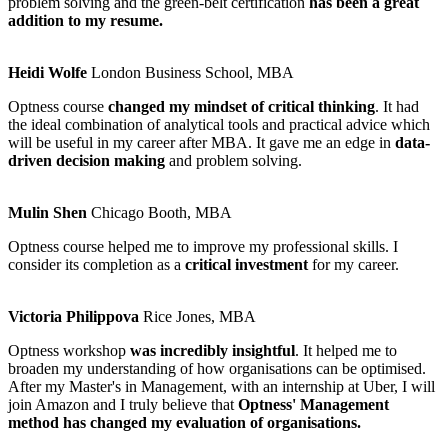
problem solving and the green-belt certification
has been a great
addition to my resume.
Heidi Wolfe
London Business School, MBA
Optness course
changed my mindset of critical thinking
. It had
the ideal combination of analytical tools and practical advice which
will be useful in my career after MBA. It gave me an edge in
data-
driven decision making
and problem solving.
Mulin Shen
Chicago Booth, MBA
Optness course helped me to improve my professional skills. I
consider its completion as a
critical investment
for my career.
Victoria Philippova
Rice Jones, MBA
Optness workshop
was incredibly insightful
. It helped me to
broaden my understanding of how organisations can be optimised.
After my Master's in Management, with an internship at Uber, I will
join Amazon and I truly believe that
Optness' Management
method has changed my evaluation of organisations.