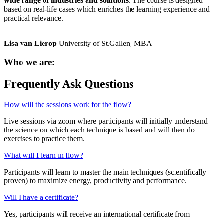
wide range of industries and solutions
. The course is designed
based on real-life cases which enriches the learning experience and
practical relevance.
Lisa van Lierop
University of St.Gallen, MBA
Who we are:
Frequently Ask Questions
How will the sessions work for the flow?
Live sessions via zoom where participants will initially understand
the science on which each technique is based and will then do
exercises to practice them.
What will I learn in flow?
Participants will learn to master the main techniques (scientifically
proven) to maximize energy, productivity and performance.
Will I have a certificate?
Yes, participants will receive an international certificate from