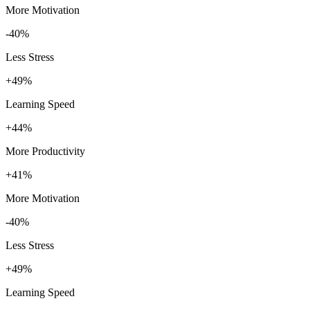
More Motivation
-40%
Less Stress
+49%
Learning Speed
+44%
More Productivity
+41%
More Motivation
-40%
Less Stress
+49%
Learning Speed