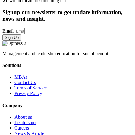
we will dedicate to something else.
Signup our newsletter to get update information,
news and insight.
Email
Sign Up
Management and leadership education for social benefit.
Solutions
MBAs
Contact Us
Terms of Service
Privacy Policy
Company
About us
Leadership
Careers
News & Article