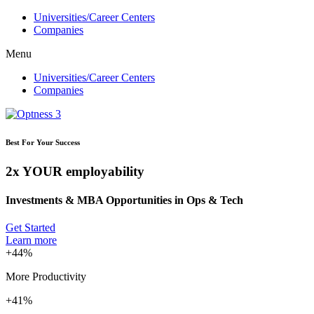
Ir
Universities/Career Centers
para
Companies
o
Menu
conteúdo
Universities/Career Centers
Companies
Best For Your Success
2x YOUR employability
Investments & MBA Opportunities in Ops & Tech
Get Started
Learn more
+44%
More Productivity
+41%