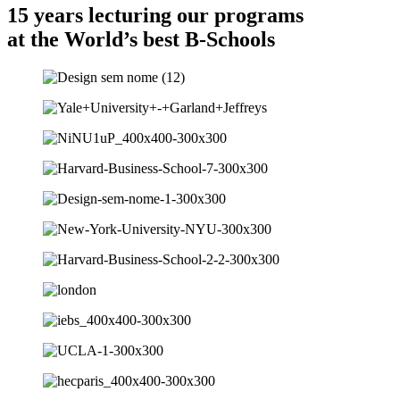
15 years lecturing our programs
at the World’s best B-Schools