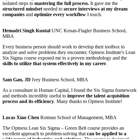
isolated steps to
mastering the full process.
It gave me the
structured mindset
needed to
secure interviews at my dream
companies
and
optimize every workflow
I touch.
Hemadri Singh Kuntal
UNC Kenan-Flagler Business School,
MBA
Every business person should work to develop their toolbox to
analyze and solve problems they encounter. Optness Institute's Lean
Six Sigma course exposed me to a proven methodology and the
skills to utilize that system effectively in my career
.
Sam Gan, JD
Ivey Business School, MBA
As a consultant in Human Capital, I found the Six Sigma framework
and methods incredibly useful to
improve the talent acquisition
process and its efficiency
. Many thanks to Optness Institute!
Lucas Xiao Chen
Rotman School of Management, MBA
The Optness Lean Six Sigma – Green Belt course provides an
excellent approach to problem-solving that
can be applied to a