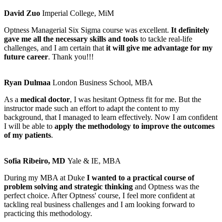
David Zuo
Imperial College, MiM
Optness Managerial Six Sigma course was excellent.
It definitely
gave me all the necessary skills and tools
to tackle real-life
challenges, and I am certain that
it will give me advantage for my
future career
. Thank you!!!
Ryan Dulmaa
London Business School, MBA
As a
medical doctor
, I was hesitant Optness fit for me. But the
instructor made such an effort to adapt the content to my
background, that I managed to learn effectively. Now I am confident
I will be able to
apply the methodology to improve the outcomes
of my patients
.
Sofia Ribeiro, MD
Yale & IE, MBA
During my MBA at Duke
I wanted to a practical course of
problem solving and strategic thinking
and Optness was the
perfect choice. After Optness' course, I feel more confident at
tackling real business challenges and I am looking forward to
practicing this methodology.