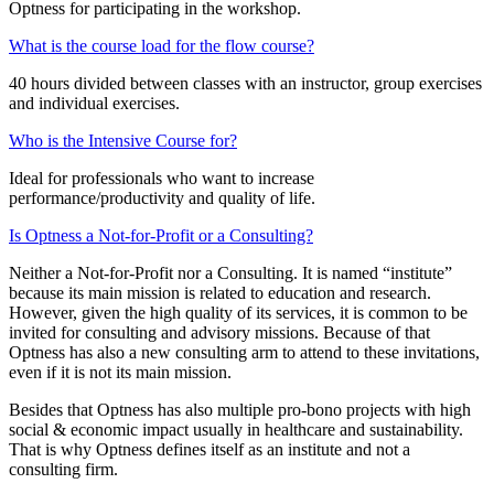
Optness for participating in the workshop.
What is the course load for the flow course?
40 hours divided between classes with an instructor, group exercises
and individual exercises.
Who is the Intensive Course for?
Ideal for professionals who want to increase
performance/productivity and quality of life.
Is Optness a Not-for-Profit or a Consulting?
Neither a Not-for-Profit nor a Consulting. It is named “institute”
because its main mission is related to education and research.
However, given the high quality of its services, it is common to be
invited for consulting and advisory missions. Because of that
Optness has also a new consulting arm to attend to these invitations,
even if it is not its main mission.
Besides that Optness has also multiple pro-bono projects with high
social & economic impact usually in healthcare and sustainability.
That is why Optness defines itself as an institute and not a
consulting firm.