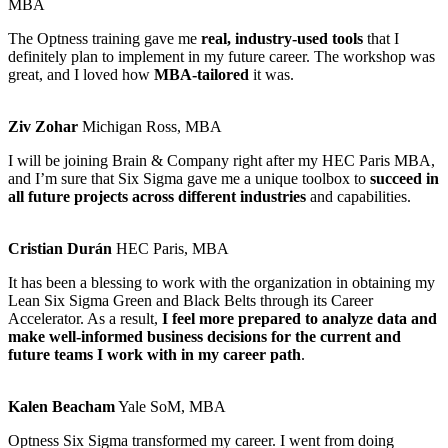
MBA
The Optness training gave me
real, industry-used tools
that I
definitely plan to implement in my future career. The workshop was
great, and I loved how
MBA-tailored
it was.
Ziv Zohar
Michigan Ross, MBA
I will be joining Brain & Company right after my HEC Paris MBA,
and I’m sure that Six Sigma gave me a unique toolbox to
succeed in
all future projects across different industries
and capabilities.
Cristian Durán
HEC Paris, MBA
It has been a blessing to work with the organization in obtaining my
Lean Six Sigma Green and Black Belts through its Career
Accelerator. As a result,
I feel more prepared to analyze data and
make well-informed business decisions for the current and
future teams I work with in my career path
.
Kalen Beacham
Yale SoM, MBA
Optness Six Sigma transformed my career. I went from doing