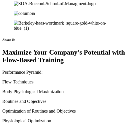
About Us
Maximize Your Company's Potential with
Flow-Based Training
Performance Pyramid:
Flow Techniques
Body Physiological Maximization
Routines and Objectives
Optimization of Routines and Objectives
Physiological Optimization