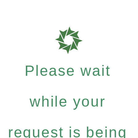
Please wait
while your
request is being