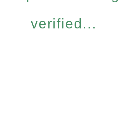
verified...