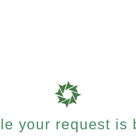
e your request is b