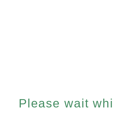
Please wait whil