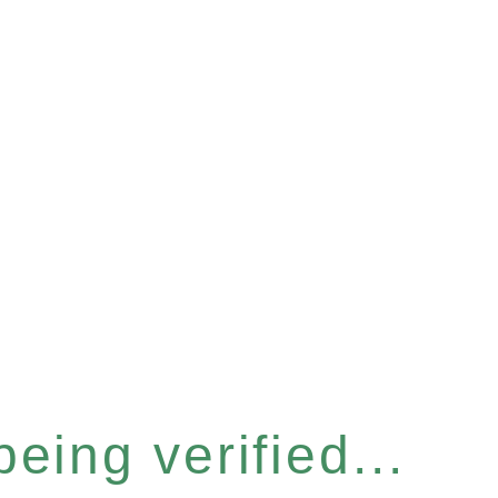
eing verified...