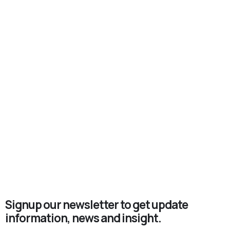
Signup our newsletter to get update
information, news and insight.